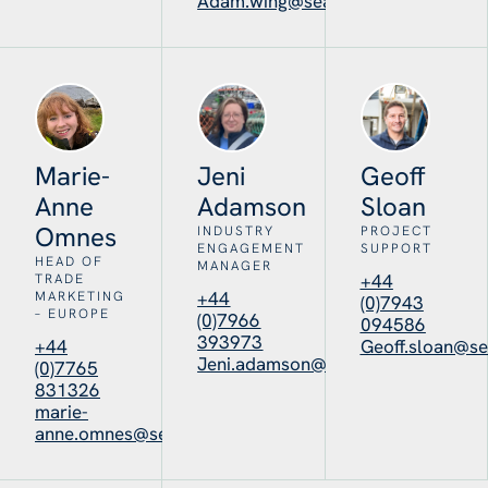
Adam.wing@seafoodscotland.org
Marie-
Jeni
Geoff
Anne
Adamson
Sloan
Omnes
INDUSTRY
PROJECT
ENGAGEMENT
SUPPORT
HEAD OF
MANAGER
+44
TRADE
+44
MARKETING
(0)7943
– EUROPE
(0)7966
094586
393973
+44
Geoff.sloan@se
Jeni.adamson@seafoodscotland.o
(0)7765
831326
marie-
anne.omnes@seafoodscotland.org