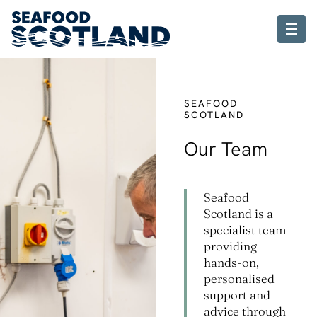
SEAFOOD
SCOTLAND
Our Team
Seafood
Scotland is a
specialist team
providing
hands-on,
personalised
support and
advice through