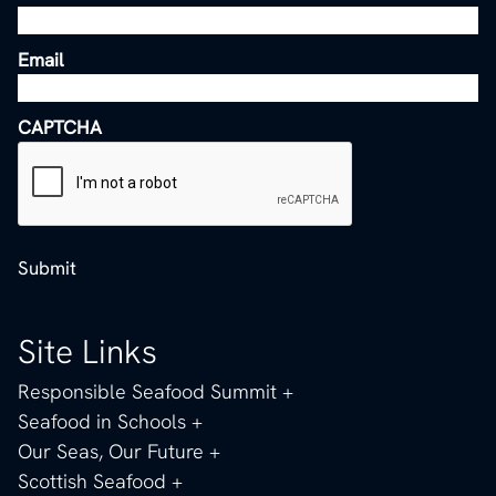
Email
CAPTCHA
Submit
Site Links
Responsible Seafood Summit
Seafood in Schools
Our Seas, Our Future
Scottish Seafood