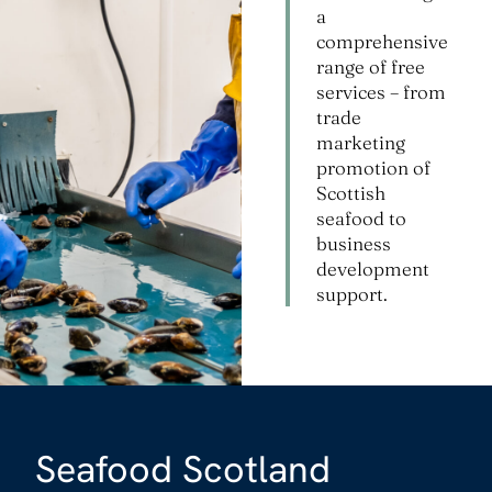
a
comprehensive
range of free
services – from
trade
marketing
promotion of
Scottish
seafood to
business
development
support.
Seafood Scotland