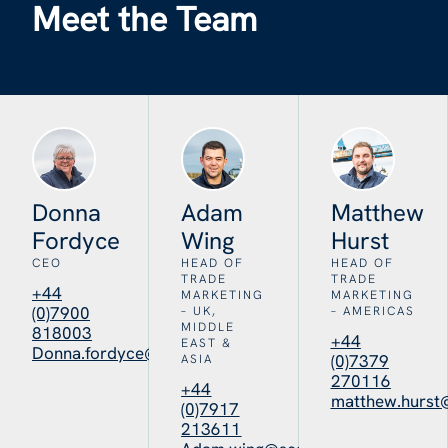
Meet the Team
Donna
Adam
Matthew
Fordyce
Wing
Hurst
CEO
HEAD OF
HEAD OF
TRADE
TRADE
+44
MARKETING
MARKETING
(0)7900
– UK,
– AMERICAS
MIDDLE
818003
+44
EAST &
Donna.fordyce@seafoodscotland.org
(0)7379
ASIA
270116
+44
matthew.hurst
(0)7917
213611