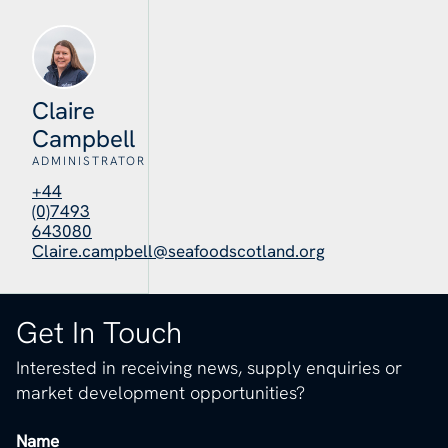
Claire
Campbell
ADMINISTRATOR
+44
(0)7493
643080
Claire.campbell@seafoodscotland.org
Get In Touch
Interested in receiving news, supply enquiries or
market development opportunities?
Name