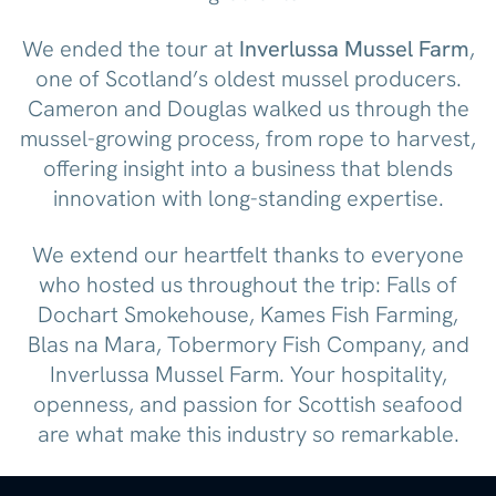
We ended the tour at
Inverlussa Mussel Farm
,
one of Scotland’s oldest mussel producers.
Cameron and Douglas walked us through the
mussel-growing process, from rope to harvest,
offering insight into a business that blends
innovation with long-standing expertise.
We extend our heartfelt thanks to everyone
who hosted us throughout the trip: Falls of
Dochart Smokehouse, Kames Fish Farming,
Blas na Mara, Tobermory Fish Company, and
Inverlussa Mussel Farm. Your hospitality,
openness, and passion for Scottish seafood
are what make this industry so remarkable.