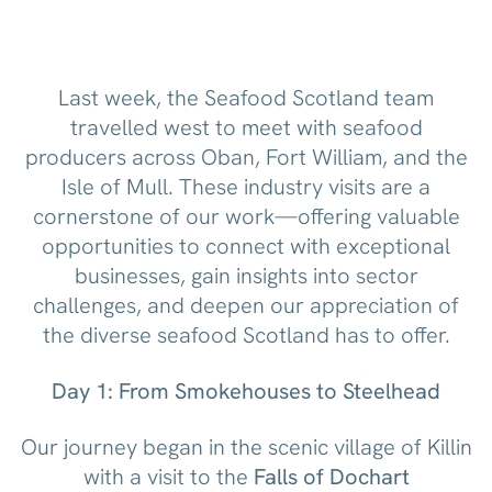
Last week, the Seafood Scotland team
travelled west to meet with seafood
producers across Oban, Fort William, and the
Isle of Mull. These industry visits are a
cornerstone of our work—offering valuable
opportunities to connect with exceptional
businesses, gain insights into sector
challenges, and deepen our appreciation of
the diverse seafood Scotland has to offer.
Day 1: From Smokehouses to Steelhead
Our journey began in the scenic village of Killin
with a visit to the
Falls of Dochart