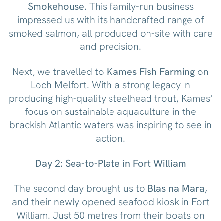
Smokehouse
. This family-run business
impressed us with its handcrafted range of
smoked salmon, all produced on-site with care
and precision.
Next, we travelled to
Kames Fish Farming
on
Loch Melfort. With a strong legacy in
producing high-quality steelhead trout, Kames’
focus on sustainable aquaculture in the
brackish Atlantic waters was inspiring to see in
action.
Day 2: Sea-to-Plate in Fort William
The second day brought us to
Blas na Mara
,
and their newly opened seafood kiosk in Fort
William. Just 50 metres from their boats on