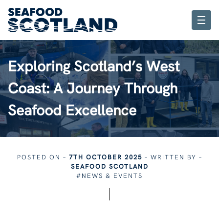
Exploring Scotland’s West
Coast: A Journey Through
Seafood Excellence
POSTED ON –
7TH OCTOBER 2025
– WRITTEN BY –
SEAFOOD SCOTLAND
#NEWS & EVENTS