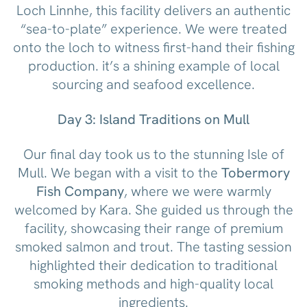
Loch Linnhe, this facility delivers an authentic
“sea-to-plate” experience. We were treated
onto the loch to witness first-hand their fishing
production. it’s a shining example of local
sourcing and seafood excellence.
Day 3: Island Traditions on Mull
Our final day took us to the stunning Isle of
Mull. We began with a visit to the
Tobermory
Fish Company
, where we were warmly
welcomed by Kara. She guided us through the
facility, showcasing their range of premium
smoked salmon and trout. The tasting session
highlighted their dedication to traditional
smoking methods and high-quality local
ingredients.