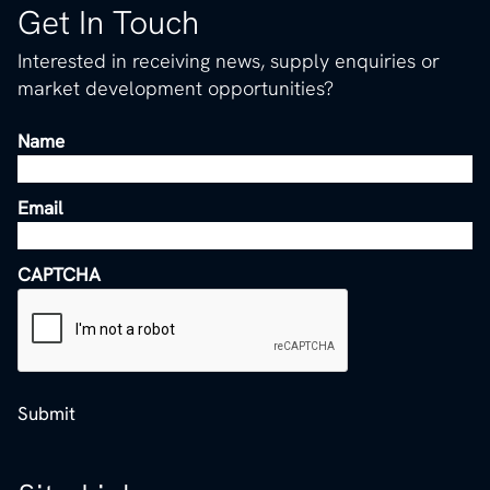
Get In Touch
Interested in receiving news, supply enquiries or
market development opportunities?
Name
Email
CAPTCHA
Submit